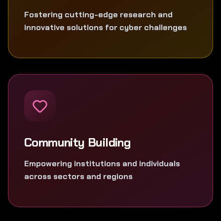
Fostering cutting-edge research and
innovative solutions for cyber challenges
Community Building
Empowering institutions and individuals
across sectors and regions