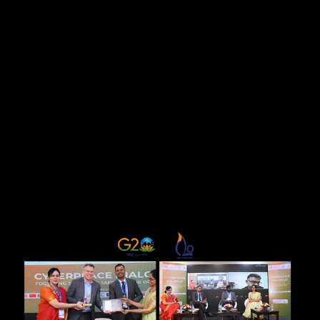
initiatives