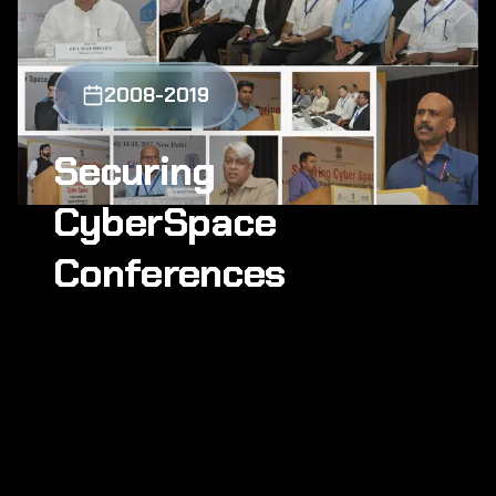
2008-2019
Securing
CyberSpace
Conferences