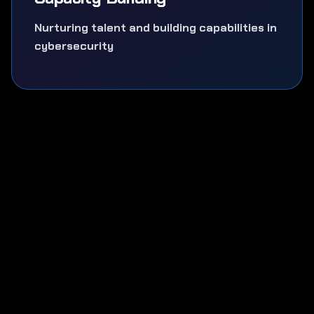
Nurturing talent and building capabilities in
cybersecurity