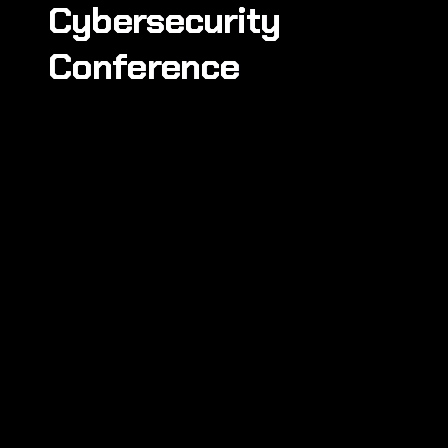
Cybersecurity
Conference