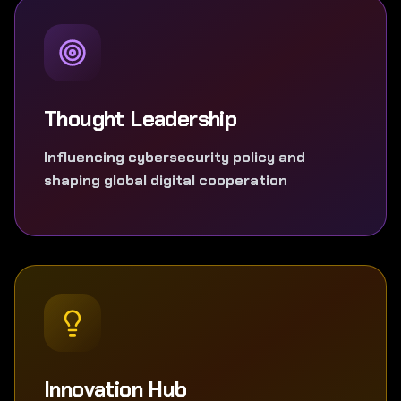
Thought Leadership
Influencing cybersecurity policy and
shaping global digital cooperation
Innovation Hub