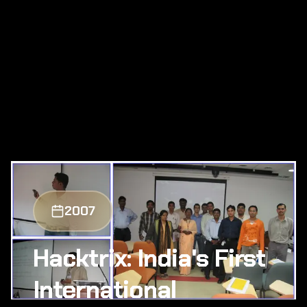
2007
Hacktrix: India's First
International