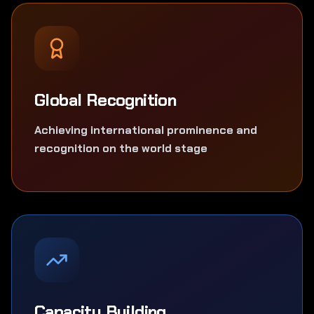
Global Recognition
Achieving international prominence and
recognition on the world stage
Capacity Building