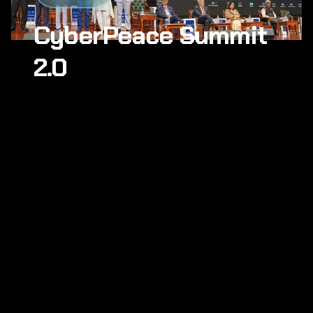
CyberPeace Summit
2.0