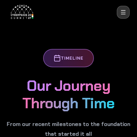
CyberPeace
TIMELINE
Our Journey
Through Time
From our recent milestones to the foundation
that started it all