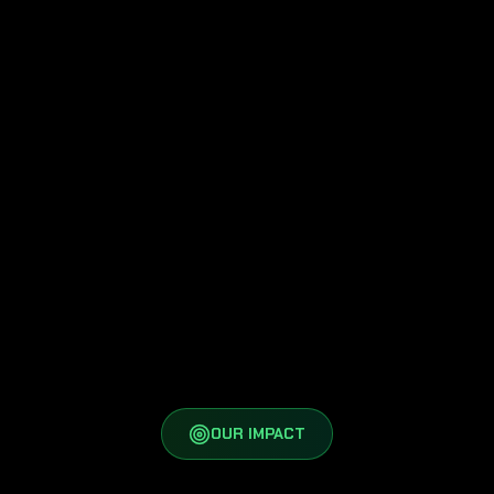
Youth and next-generation cyber
leaders
Multi-stakeholder dialogue and
action
OUR IMPACT