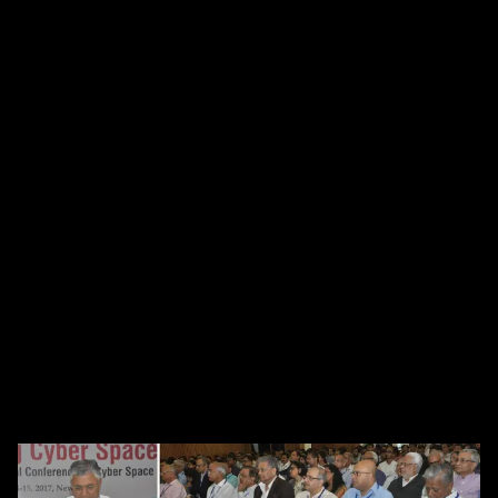
Laid foundation for cyber
awareness and capacity building