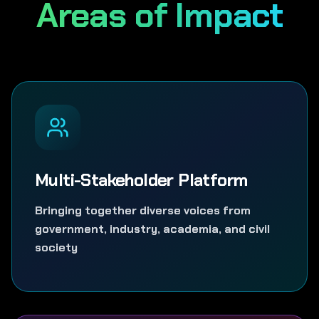
Areas of Impact
Multi-Stakeholder Platform
Bringing together diverse voices from
government, industry, academia, and civil
society