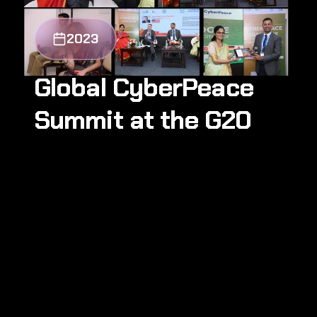
2023
Global CyberPeace
Summit at the G20